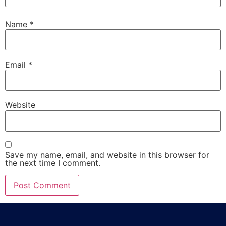
Name
*
Email
*
Website
Save my name, email, and website in this browser for
the next time I comment.