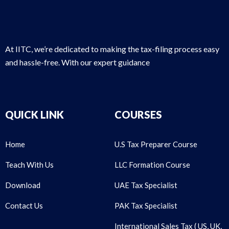
At IITC, we’re dedicated to making the tax-filing process easy
and hassle-free. With our expert guidance
QUICK LINK
COURSES
Home
U.S Tax Preparer Course
Teach With Us
LLC Formation Course
Download
UAE Tax Specialist
Contact Us
PAK Tax Specialist
International Sales Tax ( US, UK,