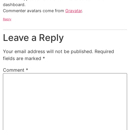
dashboard.
Commenter avatars come from
Gravatar
.
Reply
Leave a Reply
Your email address will not be published.
Required
fields are marked
*
Comment
*