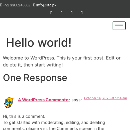
+92 3300245062
info@iitc.pk
Hello world!
Welcome to WordPress. This is your first post. Edit or
delete it, then start writing!
One Response
October 14, 2023 at 5:14 am
A WordPress Commenter
says:
Hi, this is a comment.
To get started with moderating, editing, and deleting
comments, please visit the Comments screen in the