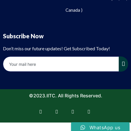
Canada )
Subscribe Now
Don’t miss our future updates! Get Subscribed Today!
©2023.IITC. All Rights Reserved.
WhatsApp us