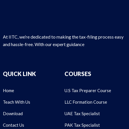
At IITC, we’re dedicated to making the tax-filing process easy
and hassle-free. With our expert guidance
QUICK LINK
COURSES
Home
U.S Tax Preparer Course
Teach With Us
LLC Formation Course
Download
UAE Tax Specialist
Contact Us
PAK Tax Specialist