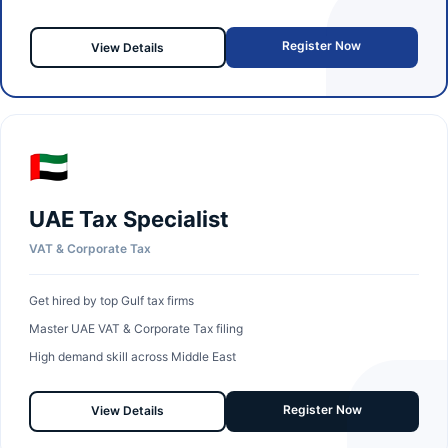
Register Now
View Details
🇦🇪
UAE Tax Specialist
VAT & Corporate Tax
Get hired by top Gulf tax firms
Master UAE VAT & Corporate Tax filing
High demand skill across Middle East
Register Now
View Details