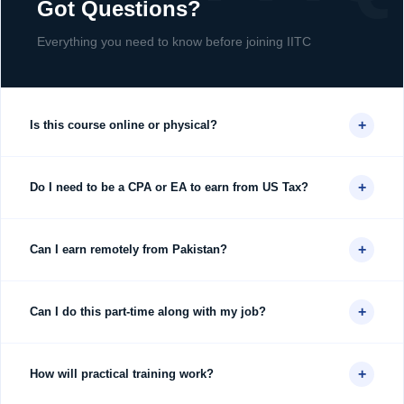
Got Questions?
Everything you need to know before joining IITC
+
Is this course online or physical?
+
Do I need to be a CPA or EA to earn from US Tax?
+
Can I earn remotely from Pakistan?
+
Can I do this part-time along with my job?
+
How will practical training work?