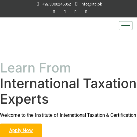
+92 3300245062
info@iitc.pk
Learn From
International Taxation
Experts
Welcome to the Institute of International Taxation & Certification
Apply Now