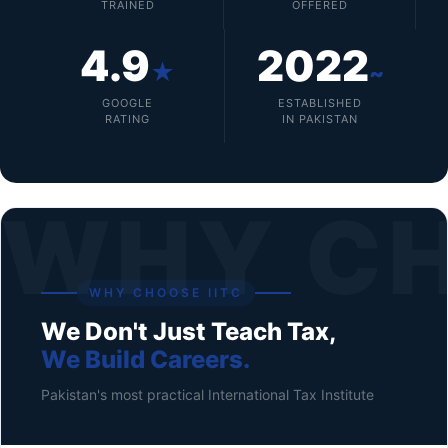
TRAINED
OFFERED
4.9
2022
★
~
GOOGLE
ESTABLISHED
RATING
IN PAKISTAN
WHY C
WHY CHOOSE IITC
We Don't Just Teach Tax,
We Build Careers.
Pakistan's most practical International Tax Institute