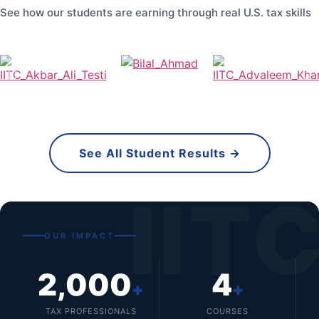
See how our students are earning through real U.S. tax skills
See All Student Results →
IIT
OUR IMPACT
2,000
4
+
+
TAX PROFESSIONALS
COURSES