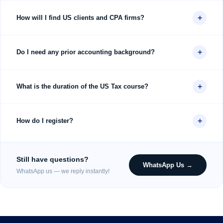
+
How will I find US clients and CPA firms?
+
Do I need any prior accounting background?
+
What is the duration of the US Tax course?
+
How do I register?
Still have questions?
WhatsApp Us →
WhatsApp us — we reply instantly!