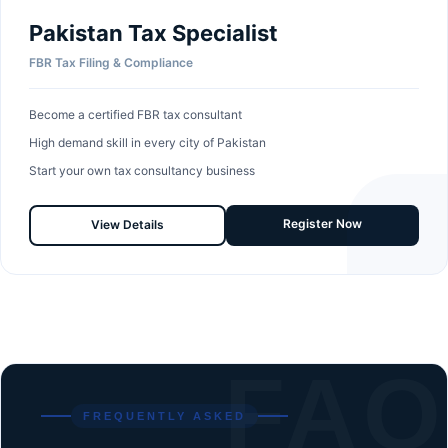
Pakistan Tax Specialist
FBR Tax Filing & Compliance
Become a certified FBR tax consultant
High demand skill in every city of Pakistan
Start your own tax consultancy business
Register Now
View Details
FAQ
FREQUENTLY ASKED