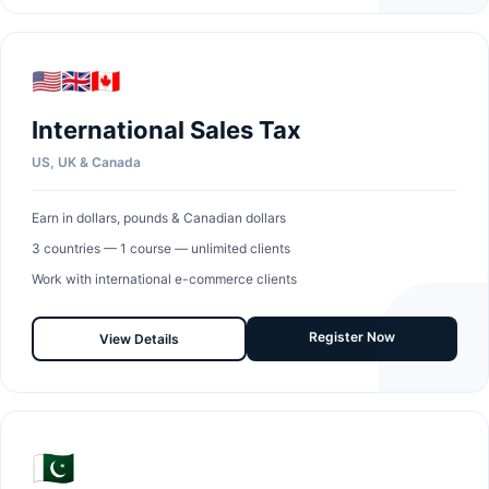
🇺🇸🇬🇧🇨🇦
International Sales Tax
US, UK & Canada
Earn in dollars, pounds & Canadian dollars
3 countries — 1 course — unlimited clients
Work with international e-commerce clients
Register Now
View Details
🇵🇰