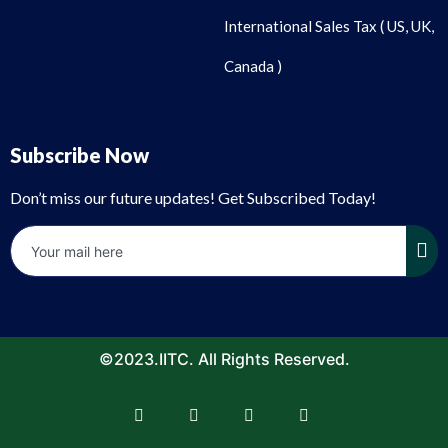
International Sales Tax ( US, UK,
Canada )
Subscribe Now
Don’t miss our future updates! Get Subscribed Today!
©2023.IITC. All Rights Reserved.