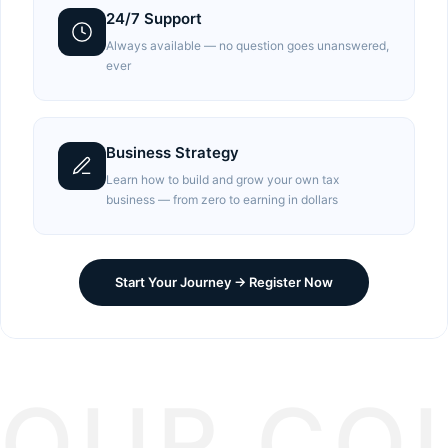
24/7 Support
Always available — no question goes unanswered,
ever
Business Strategy
Learn how to build and grow your own tax
business — from zero to earning in dollars
Start Your Journey → Register Now
OUR CO