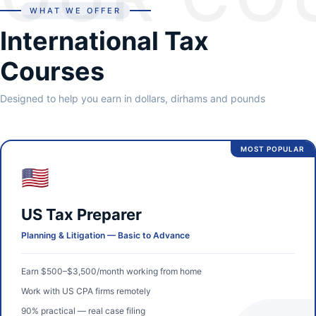
WHAT WE OFFER
International Tax
Courses
Designed to help you earn in dollars, dirhams and pounds
MOST POPULAR
🇺🇸
US Tax Preparer
Planning & Litigation — Basic to Advance
Earn $500–$3,500/month working from home
Work with US CPA firms remotely
90% practical — real case filing