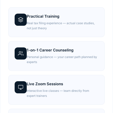
Practical Training
Real tax filing experience — actual case studies,
not just theory
1-on-1 Career Counseling
Personal guidance — your career path planned by
experts
Live Zoom Sessions
Interactive live classes — learn directly from
expert trainers