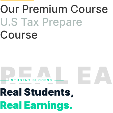
Our Premium Course
U.S Tax Prepare
Course
REAL E
STUDENT SUCCESS
Real Students,
Real Earnings.