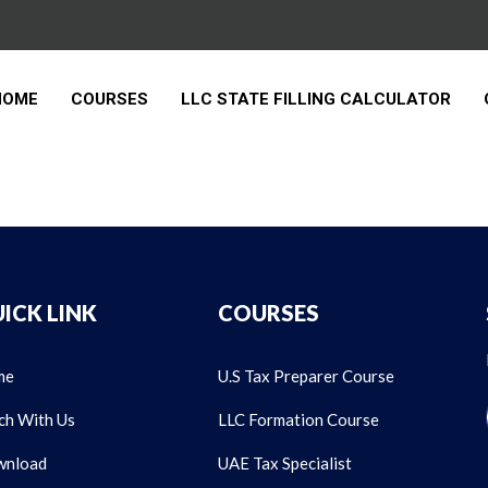
HOME
COURSES
LLC STATE FILLING CALCULATOR
ICK LINK
COURSES
me
U.S Tax Preparer Course
ch With Us
LLC Formation Course
nload
UAE Tax Specialist