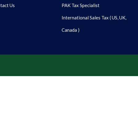
tact Us
PAK Tax Specialist
International Sales Tax ( US, UK,
Canada )