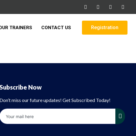
Registration
OUR TRAINERS
CONTACT US
Subscribe Now
Don’t miss our future updates! Get Subscribed Today!