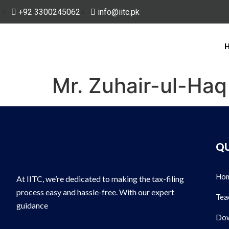
+92 3300245062
info@iitc.pk
Mr. Zuhair-ul-Haq
QU
Ho
At IITC, we’re dedicated to making the tax-filing
process easy and hassle-free. With our expert
Tea
guidance
Dow