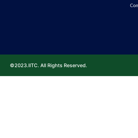
Con
©2023.IITC. All Rights Reserved.